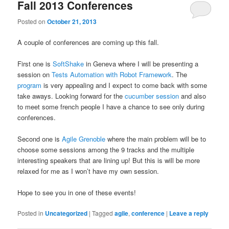
Fall 2013 Conferences
Posted on
October 21, 2013
A couple of conferences are coming up this fall.
First one is
SoftShake
in Geneva where I will be presenting a
session on
Tests Automation with Robot Framework
. The
program
is very appealing and I expect to come back with some
take aways. Looking forward for the
cucumber session
and also
to meet some french people I have a chance to see only during
conferences.
Second one is
Agile Grenoble
where the main problem will be to
choose some sessions among the 9 tracks and the multiple
interesting speakers that are lining up! But this is will be more
relaxed for me as I won’t have my own session.
Hope to see you in one of these events!
Posted in
Uncategorized
|
Tagged
agile
,
conference
|
Leave a reply