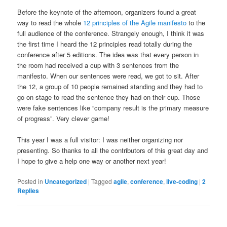
Before the keynote of the afternoon, organizers found a great
way to read the whole
12 principles of the Agile manifesto
to the
full audience of the conference. Strangely enough, I think it was
the first time I heard the 12 principles read totally during the
conference after 5 editions. The idea was that every person in
the room had received a cup with 3 sentences from the
manifesto. When our sentences were read, we got to sit. After
the 12, a group of 10 people remained standing and they had to
go on stage to read the sentence they had on their cup. Those
were fake sentences like “company result is the primary measure
of progress”. Very clever game!
This year I was a full visitor: I was neither organizing nor
presenting. So thanks to all the contributors of this great day and
I hope to give a help one way or another next year!
Posted in
Uncategorized
|
Tagged
agile
,
conference
,
live-coding
|
2
Replies