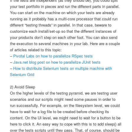
If the tests are independent (as they should be), you could split
your test portfolio in pieces and run the different parts in parallel.
You can start on the machine on which your tests are already
running as it probably has a multi-core processor that could run
different “testing threads” in parallel. In that case, beware to
customize each install/set-up so that the different instances of
your products don’t step on each other foot. You can also send
the execution to several machines in your lab. Here are a couple
of articles related to this topic:
–
Pivotal Labs on how to parallelize RSpec tests
–
Java.net blog post on how to parallelize JUnit tests
–
How to distribute Selenium tests on multiple machine with
Selenium Grid
2) Avoid Sleep
On the higher levels of the testing pyramid, we are testing user
scenarios and our scripts might need some pauses in order to
run successfully. For example, on the filesystem level, we could
have to wait for a log file to be created before checking its
content. On the UI level, we might need to wait for a button to be
here to click it. An easy way to cope with this is to add sleep() all
over the tests scripts until they pass. That, of course, should be