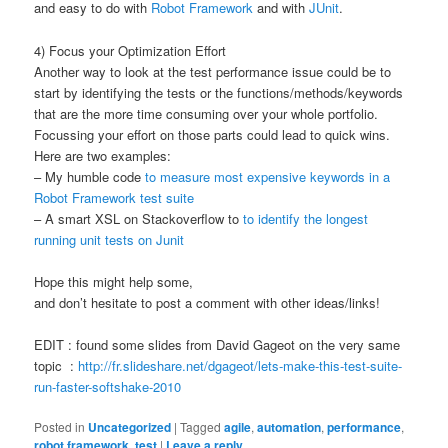
and easy to do with
Robot Framework
and with
JUnit
.
4) Focus your Optimization Effort
Another way to look at the test performance issue could be to
start by identifying the tests or the functions/methods/keywords
that are the more time consuming over your whole portfolio.
Focussing your effort on those parts could lead to quick wins.
Here are two examples:
– My humble code
to measure most expensive keywords in a
Robot Framework test suite
– A smart XSL on Stackoverflow to
to identify the longest
running unit tests on Junit
Hope this might help some,
and don’t hesitate to post a comment with other ideas/links!
EDIT : found some slides from David Gageot on the very same
topic :
http://fr.slideshare.net/dgageot/lets-make-this-test-suite-
run-faster-softshake-2010
Posted in
Uncategorized
|
Tagged
agile
,
automation
,
performance
,
robot framework
,
test
|
Leave a reply