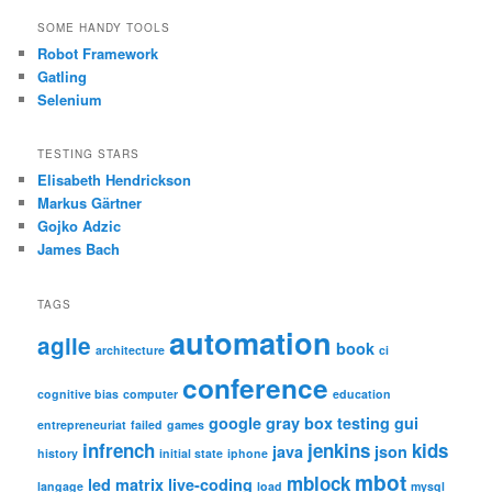
SOME HANDY TOOLS
Robot Framework
Gatling
Selenium
TESTING STARS
Elisabeth Hendrickson
Markus Gärtner
Gojko Adzic
James Bach
TAGS
automation
agile
book
architecture
ci
conference
cognitive bias
computer
education
google
gray box testing
gui
entrepreneuriat
failed
games
infrench
jenkins
kids
java
json
history
initial state
iphone
mbot
mblock
led matrix
live-coding
langage
load
mysql