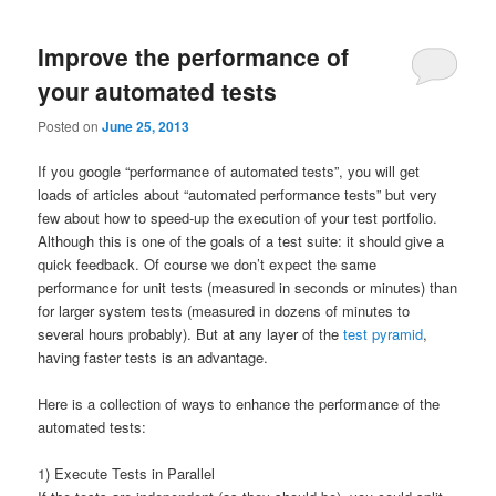
Improve the performance of
your automated tests
Posted on
June 25, 2013
If you google “performance of automated tests”, you will get
loads of articles about “automated performance tests” but very
few about how to speed-up the execution of your test portfolio.
Although this is one of the goals of a test suite: it should give a
quick feedback. Of course we don’t expect the same
performance for unit tests (measured in seconds or minutes) than
for larger system tests (measured in dozens of minutes to
several hours probably). But at any layer of the
test pyramid
,
having faster tests is an advantage.
Here is a collection of ways to enhance the performance of the
automated tests:
1) Execute Tests in Parallel