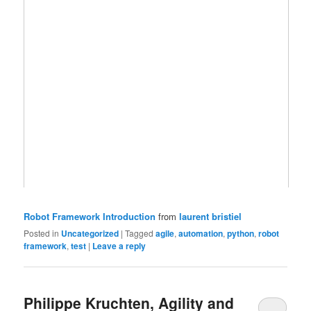
Robot Framework Introduction
from
laurent bristiel
Posted in
Uncategorized
|
Tagged
agile
,
automation
,
python
,
robot
framework
,
test
|
Leave a reply
Philippe Kruchten, Agility and