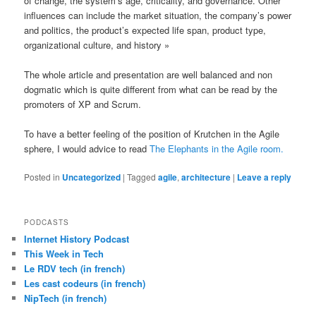
of change, the system’s age, criticality, and governance. Other
influences can include the market situation, the company’s power
and politics, the product’s expected life span, product type,
organizational culture, and history »
The whole article and presentation are well balanced and non
dogmatic which is quite different from what can be read by the
promoters of XP and Scrum.
To have a better feeling of the position of Krutchen in the Agile
sphere, I would advice to read
The Elephants in the Agile room.
Posted in
Uncategorized
|
Tagged
agile
,
architecture
|
Leave a reply
PODCASTS
Internet History Podcast
This Week in Tech
Le RDV tech (in french)
Les cast codeurs (in french)
NipTech (in french)