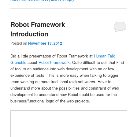
Robot Framework
Introduction
Posted on
November 13, 2012
Did a little presentation of Robot Framework at
Human Talk
Grenoble
about
Robot Framework
. Quite difficult to sell that kind
of tool to an audience into web development with no or few
experience of tests. This is more easy when talking to bigger
team working on more traditional (old) softwares. Have to
understand more about the possibilities and constraint of web
development to understand how Robot could be used for the
business/functional logic of the web projects.