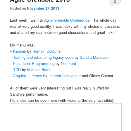
2
Posted on
November 27, 2013
Last week I went to
Agile Grenoble Conference
. The whole day
was of very good quality. I was lucky with my choice of sessions
and shared my day between good discussions and great talks.
My menu was:
–
Kanban
by
Romain Couturier
–
Testing and refactoring legacy code
by
Sandro Mancuso
–
Functional Programming
by
Neil Ford
–
TDD
by
Michael Borde
–
Angular + Jersey
by
Laurent Leseigneur
and Olivier Cuenot
All of them were very interesting but I was really bluffed by
Sandro’s performance.
His slides can be seen here (with video at the very last slide):