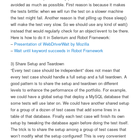
avoided as much as possible. First reason is because it makes
the tests brittle: when we will run the test on a slower machine
the test might fail. Another reason is that pilling up those sleep()
will make the test very slow. So we should use any kind of wait()
instead that would regularly check for an object/event to be there.
Here is how to do it in Selenium and Robot Framework:
–
Presentation of WebDriverWait by Mozilla
–
Wait until keyword succeeds in Robot Framework
3) Share Setup and Teardown
“Every test case should be independent” does not mean that
every test case should handle a full setup and a full teardown. A
good pattern is to share the setup and teardown on different
levels to enhance the performance of the portfolio. For example,
we could have a global setup that deploy a MySQL database that
some tests will use later on. We could have another shared setup
for a group of a dozen of test cases that add some lines in a
table of that database. Finally each test case will finish its own
setup by tweaking the database again before doing the test itself.
The trick is to share the setup among a group of test cases that
won’t modify what the setup configured! This is very convenient