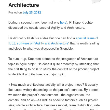
Architecture
Posted on
July 25, 2012
During a second track (see first one
here
), Philippe Kruchten
discussed the coexistence of Agility and Architecture.
He did not publish his slides but one can find a
special issue of
IEEE software on “Agility and Architecture”
that is worth reading
and close to what was discussed in Grenoble.
To sum it up, Kruchten promotes the integration of Architecture
topic in Agile projet. He does it quite smoothly by stressing that
the first thing to do is to study the context of the product/project
to decide if architecture is a major topic.
« How much architectural activity will a project need? It usually
fluctuates widely depending on the project’s context. By context
we mean the project’s environment—the organization, the
domain, and so on—as well as specific factors such as project
size, stable architecture, business model, team distribution, rate