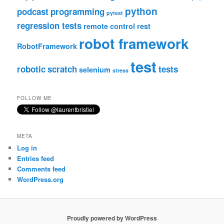
python
podcast
programming
pytest
regression tests
remote control
rest
robot framework
RobotFramework
test
robotic
scratch
tests
selenium
stress
FOLLOW ME
META
Log in
Entries feed
Comments feed
WordPress.org
Proudly powered by WordPress