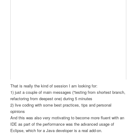
That is really the kind of session I am looking for:
1) just a couple of main messages (“testing from shortest branch,
refactoring from deepest one) during 5 minutes
2) live coding with some best practices, tips and personal
opinions
And this was also very motivating to become more fluent with an
IDE as part of the performance was the advanced usage of
Eclipse, which for a Java developer is a real add-on.