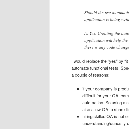
Should the test automati
application is being wri
A: Yes. Creating the au
application will help th
there is any code change
I would replace the “yes” by “i
automate functional tests. Sp
a couple of reasons:
if your company is produc
difficult for your QA team
automation. So using a si
also allow QA to share lib
hiring skilled QA is not 
understanding/curiosity 