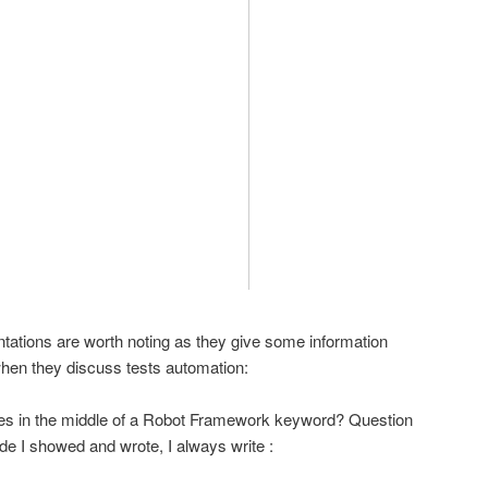
entations are worth noting as they give some information
when they discuss tests automation:
ables in the middle of a Robot Framework keyword? Question
e I showed and wrote, I always write :