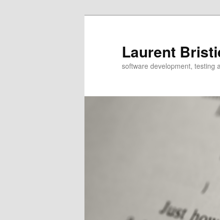
Skip
Skip
to
to
primary
secondary
Laurent Bristi
content
content
software development, testing 