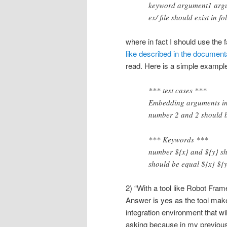
keyword argument1 arg
ex/ file should exist i
where in fact I should use the 
like described in the document
read. Here is a simple exampl
*** test cases ***
Embedding arguments i
number 2 and 2 should 
*** Keywords ***
number ${x} and ${y} sh
should be equal ${x} ${
2) “With a tool like Robot Fr
Answer is yes as the tool mak
integration environment that wi
asking because in my previou