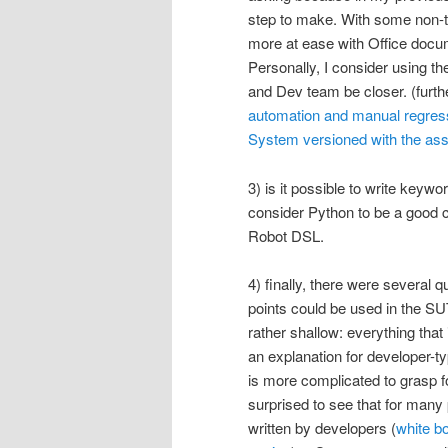
step to make. With some non-te
more at ease with Office docum
Personally, I consider using t
and Dev team be closer. (furthe
automation and manual regressi
System versioned with the as
3) is it possible to write keyw
consider Python to be a good
Robot DSL.
4) finally, there were several
points could be used in the SUT
rather shallow: everything that
an explanation for developer-
is more complicated to grasp 
surprised to see that for many 
written by developers (
white bo