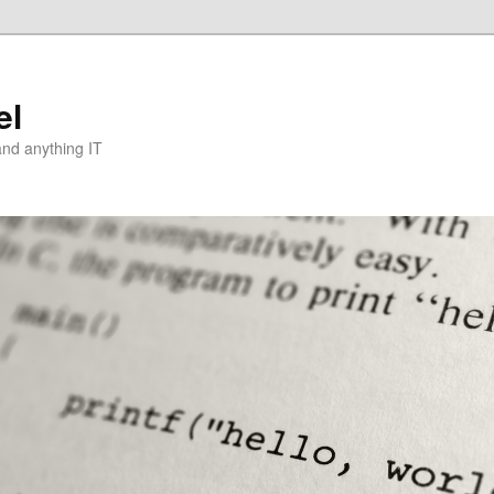
el
and anything IT