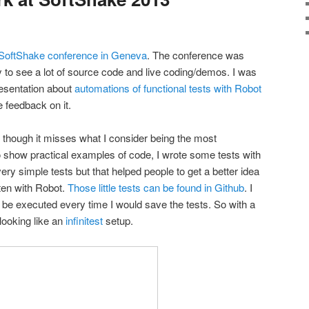
SoftShake conference in Geneva
. The conference was
 to see a lot of source code and live coding/demos. I was
esentation about
automations of functional tests with Robot
 feedback on it.
 though it misses what I consider being the most
To show practical examples of code, I wrote some tests with
ry simple tests but that helped people to get a better idea
tten with Robot.
Those little tests can be found in Github
. I
 be executed every time I would save the tests. So with a
looking like an
infinitest
setup.