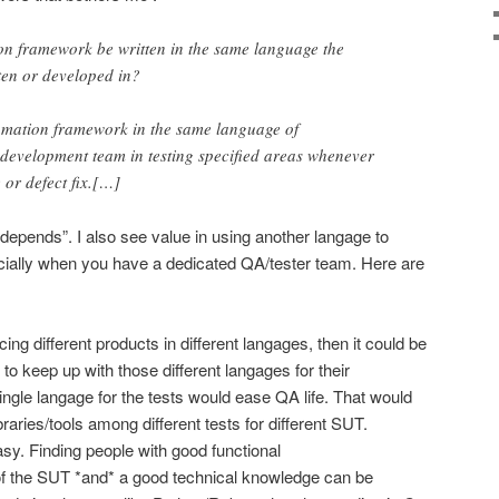
on framework be written in the same language the
tten or developed in?
tomation framework in the same language of
e development team in testing specified areas whenever
 or defect fix.[…]
t depends”. I also see value in using another langage to
ecially when you have a dedicated QA/tester team. Here are
ing different products in different langages, then it could be
 to keep up with those different langages for their
ngle langage for the tests would ease QA life. That would
raries/tools among different tests for different SUT.
easy. Finding people with good functional
of the SUT *and* a good technical knowledge can be