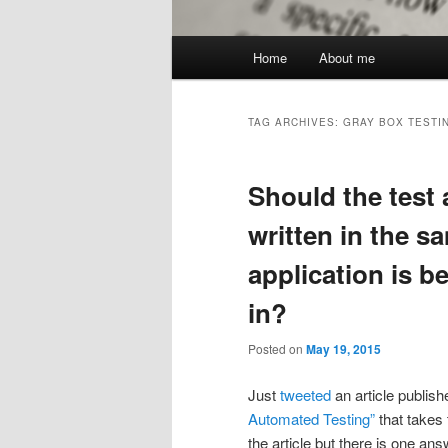
Main
Home
About me
menu
TAG ARCHIVES:
GRAY BOX TESTI
Should the test
written in the s
application is b
in?
Posted on
May 19, 2015
Just
tweeted
an article publish
Automated Testing”
that takes 
the article but there is one an