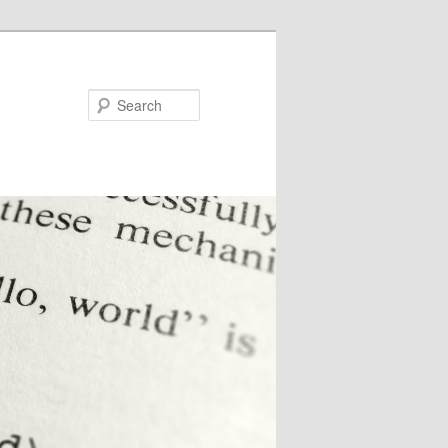
Search