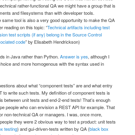
chnical rather-functional QA we might have a group that is
ents and filesystems than with developer tools.
he same tool is also a very good opportunity to make the QA
r reading on this topic: “
Technical artifacts including test
on test scripts (if any) belong in the Source Control
sociated code
” by Elisabeth Hendrickson)
ords in Java rather than Python.
Answer is yes
, although I
 choice and more homogenous with the syntax used in
 questions about what “component tests” are and what entry
 to write such tests. My definition of component tests is
 is between unit tests and end-2-end tests! That’s enough
type people who can envision a REST API for example. That
for non-technical QA or managers. I was, once more,
people they were 2 obvious way to test a product: unit tests
x testing
) and gui-driven-tests written by QA (
black box