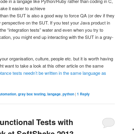
 code in a langage like Python/Ruby rather than coding in C,
ake it easier to achieve
 than the SUT is also a good way to force QA (or dev if they
 perspective on the SUT. If you test your Java product in
he “integration tests” water and even when you try to
cation, you might end up interacting with the SUT in a gray-
your organisation, culture, people etc. but it is worth having
ht want to take a look at this other article on the same
ance tests needn’t be written in the same language as
utomation
,
gray box testing
,
langage
,
python
|
1
Reply
unctional Tests with
k at SoftShake 2013