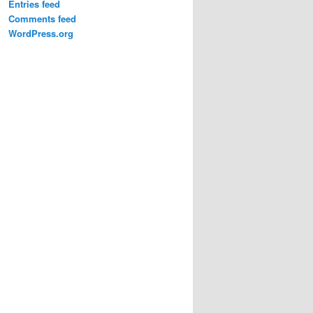
Entries feed
Comments feed
WordPress.org