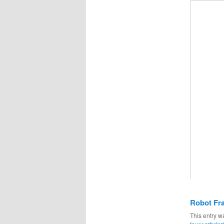
Robot Fr
This entry w