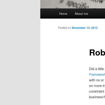
Main
Home
About me
menu
Posted on
November 13, 2012
Rob
Did a litt
Framewor
with no or
on more tr
constraint
business/f