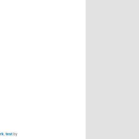
rk
,
test
by