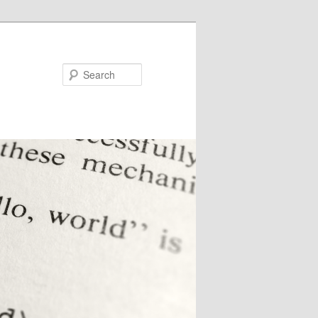
Search