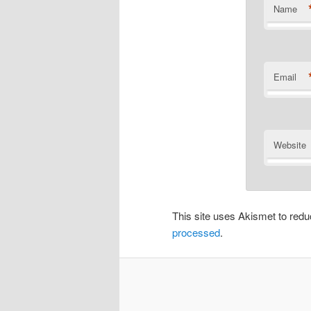
Name
Email
Website
This site uses Akismet to re
processed
.