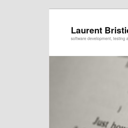
Skip
to
primary
Laurent Bristi
content
software development, testing 