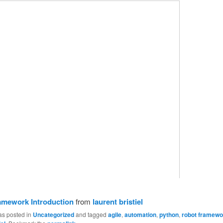
amework Introduction
from
laurent bristiel
as posted in
Uncategorized
and tagged
agile
,
automation
,
python
,
robot framewo