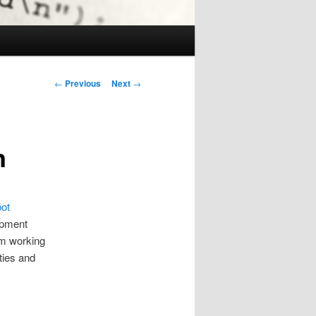
Post
←
Previous
Next
→
navigation
n
ot
lopment
am working
ties and