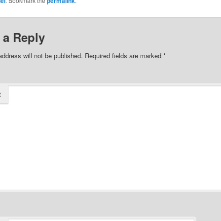
iel
. Bookmark the
permalink
.
 a Reply
address will not be published.
Required fields are marked
*
t