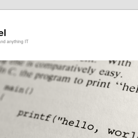
el
and anything IT