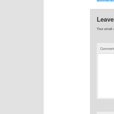
laurentbrist
Leave
Your email 
Commen