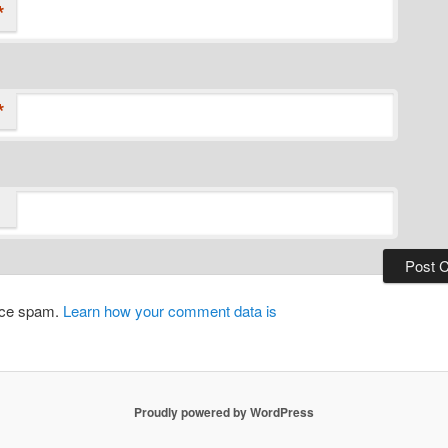
*
*
duce spam.
Learn how your comment data is
Proudly powered by WordPress