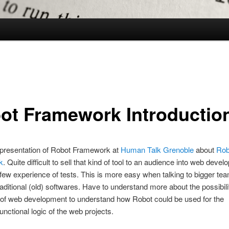
ot Framework Introductio
le presentation of Robot Framework at
Human Talk Grenoble
about
Rob
k
. Quite difficult to sell that kind of tool to an audience into web deve
 few experience of tests. This is more easy when talking to bigger te
aditional (old) softwares. Have to understand more about the possibili
 of web development to understand how Robot could be used for the
unctional logic of the web projects.