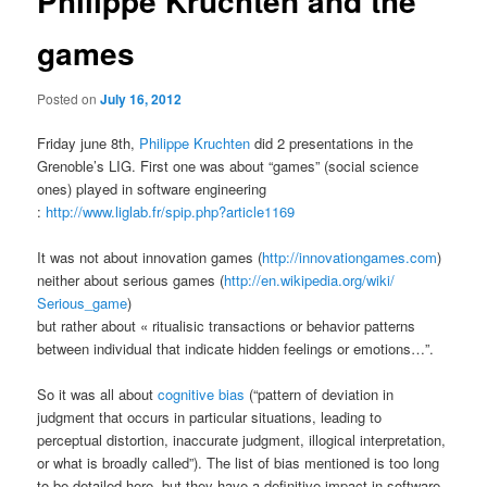
Philippe Kruchten and the
games
Posted on
July 16, 2012
Friday june 8th,
Philippe Kruchten
did 2 presentations in the
Grenoble’s LIG. First one was about “games” (social science
ones) played in software engineering
:
http://www.liglab.fr/spip.php?
article1169
It was not about innovation games (
http://innovationgames.com
)
neither about serious games (
http://en.wikipedia.org/wiki/
Serious_game
)
but rather about « ritualisic transactions or behavior patterns
between individual that indicate hidden feelings or emotions…”.
So it was all about
cognitive bias
(“pattern of deviation in
judgment that occurs in particular situations, leading to
perceptual distortion, inaccurate judgment, illogical interpretation,
or what is broadly called”). The list of bias mentioned is too long
to be detailed here, but they have a definitive impact in software