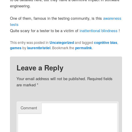
engineering.
One of them, famous in the testing community, is this
awareness
tests
Quite scary for a tester to be a victim of
inattentional blindness
!
This entry was posted in
Uncategorized
and tagged
cognitive bias
,
games
by
laurentbristiel
. Bookmark the
permalink
.
Leave a Reply
Your email address will not be published.
Required fields
are marked
*
Comment