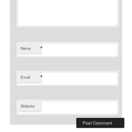
*
Name
*
Email
Website