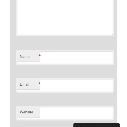
*
Name
*
Email
Website