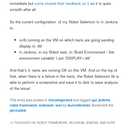
immediate but
some shared their feedback on it
so it is quite
smooth after all.
So the current configuration of my Robot Selenium tc in Jenkins
is:
xvfb running on the VM on which tests are going sending
display to :89
in Jenkins, in my Robot task, in “Build Environment / Set
environment variable” I put “DISPLAY=:89”
And that’s it, tests are running OK on this VM. And on the top of
that, when there is a failure in the tests, the Robot Selenium lib is
able to perform a screenshot and save it to disk to ease analysis
of the issue!
This entry was posted in
Uncategorized
and tagged
gui
,
jenkins
,
robot framework
,
selenium
,
test
by
laurentbristiel
. Bookmark the
permalink
.
13 THOUGHTS ON “
ROBOT FRAMEWORK, SELENIUM, JENKINS, AND XVFB
”