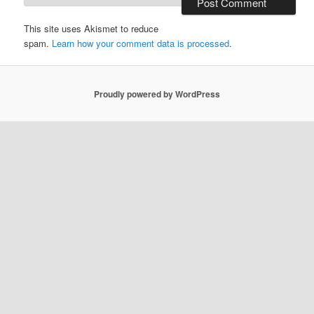
This site uses Akismet to reduce
spam.
Learn how your comment data is processed
.
Proudly powered by WordPress