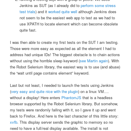
Jenkins as SUT (as I already did to
perform some stress
test trials
) and it
worked quite well
although Jenkins does
not seem to be the easiest web app to test as we had to
use XPATH to locate element which can become obsolete
quite fast.
I was then able to create my first tests on the SUT I am testing.
Those were more easy as expected as all the element I had to
address had unique IDs! The biggest obstacle is to chain actions
without using the horrible sleep keyword (
see Martin again
). With
the Robot Selenium library, the easiest way is to use (and abuse)
the “wait until page contains element” keyword.
Last but not least, I needed to launch the tests using Jenkins
(
very easy and quite nice with the plugin
) on a linux VM….
without a display! Here enters
PhantomJS
that is a headless
browser supported by the Robot Selenium library. But somehow,
my tests were randomly failing with it, so I gave it up and went
back to Firefox. And here is the last character of this little story:
xvfb
. This display server sends the graphic to memory so no
need to have a full/real display available. The install is not