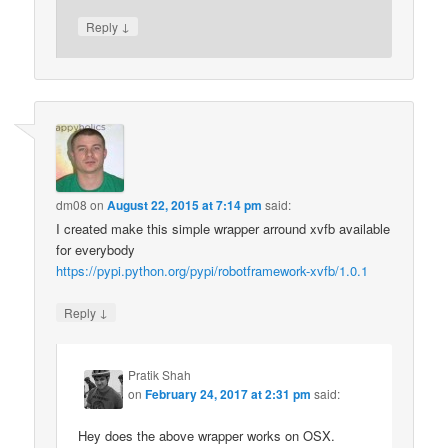
↓
Reply
dm08
on
August 22, 2015 at 7:14 pm
said:
I created make this simple wrapper arround xvfb available
for everybody
https://pypi.python.org/pypi/robotframework-xvfb/1.0.1
↓
Reply
Pratik Shah
on
February 24, 2017 at 2:31 pm
said:
Hey does the above wrapper works on OSX.