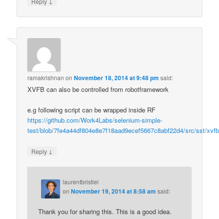
↓
Reply
ramakrishnan
on
November 18, 2014 at 9:48 pm
said:
XVFB can also be controlled from robotframework
e.g following script can be wrapped inside RF
https://github.com/Work4Labs/selenium-simple-
test/blob/7fe4a44df804e8e7f18aad9ecef5667c8abf22d4/src/sst/xvfb
↓
Reply
laurentbristiel
on
November 19, 2014 at 8:58 am
said:
Thank you for sharing this. This is a good idea.