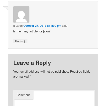
alex
on
October 27, 2018 at 1:00 pm
said:
is their any article for java?
↓
Reply
Leave a Reply
Your email address will not be published.
Required fields
are marked
*
Comment