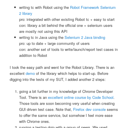
writing tc with Robot using the
Robot Framework Selenium
2 library
pro: integrated with other existing Robot tc + easy to start
con: library a bit behind the official one + selenium users
are mostly not using this API
writing tc in Java using the
Selenium 2 Java binding
pro: up to date + large community of users
con: another set of tools to write/launch/report test cases in
addition to Robot
I took the easy path and went for the Robot Library. There is an
excellent
demo
of the library which helps to start-up. Before
digging into the tests of my SUT, I added another 2 steps:
going a bit further in my knowledge of Chrome Developer
Tool. There is an
excellent online course by Code School
.
Those tools are soon becoming very useful when creating
GUI driven test case. Note that,
Firefox dev console
seems
to offer the same service, but somehow I feel more ease
with Chrome ones.
running a testing dojo with a group of peers. We used