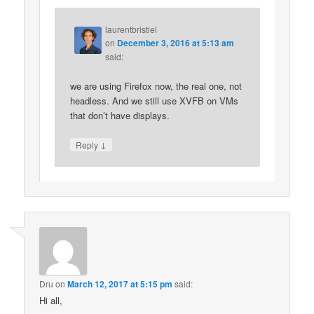
laurentbristiel
on
December 3, 2016 at 5:13 am
said:
we are using Firefox now, the real one, not
headless. And we still use XVFB on VMs
that don’t have displays.
↓
Reply
Dru
on
March 12, 2017 at 5:15 pm
said:
Hi all,