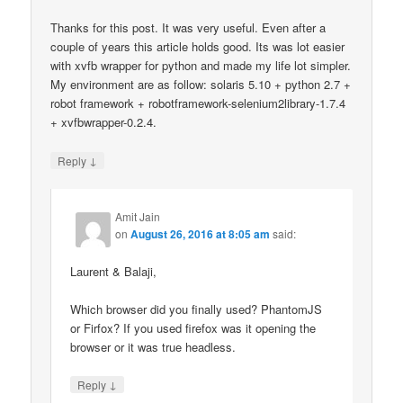
Thanks for this post. It was very useful. Even after a
couple of years this article holds good. Its was lot easier
with xvfb wrapper for python and made my life lot simpler.
My environment are as follow: solaris 5.10 + python 2.7 +
robot framework + robotframework-selenium2library-1.7.4
+ xvfbwrapper-0.2.4.
↓
Reply
Amit Jain
on
August 26, 2016 at 8:05 am
said:
Laurent & Balaji,
Which browser did you finally used? PhantomJS
or Firfox? If you used firefox was it opening the
browser or it was true headless.
↓
Reply