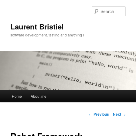
Skip
to
Sear
primary
content
Laurent Bristiel
software development, testing and anything IT
Main
Home
About me
menu
Post
←
Previous
Next
→
navigation