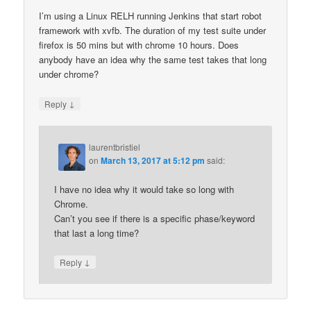
I’m using a Linux RELH running Jenkins that start robot
framework with xvfb. The duration of my test suite under
firefox is 50 mins but with chrome 10 hours. Does
anybody have an idea why the same test takes that long
under chrome?
↓
Reply
laurentbristiel
on
March 13, 2017 at 5:12 pm
said:
I have no idea why it would take so long with
Chrome.
Can’t you see if there is a specific phase/keyword
that last a long time?
↓
Reply