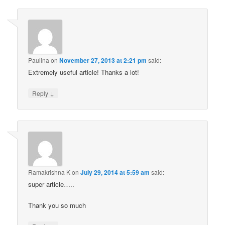
Paulina
on
November 27, 2013 at 2:21 pm
said:
Extremely useful article! Thanks a lot!
↓
Reply
Ramakrishna K
on
July 29, 2014 at 5:59 am
said:
super article…..
Thank you so much