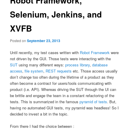
Robot Framework,
Selenium, Jenkins, and
XVFB
Posted on
September 23, 2013
Until recently, my test cases written with
Robot Framework
were
not driven by the GUI. Those tests were interacting with the
SUT
using many different ways:
process library
,
database
access
,
file system
,
REST requests
etc. Those access usually
don’t change too often during the lifetime of a product as they
often become a contract for users/tools communicating with
product (i.e. API). Whereas driving the SUT through the UI can
be brittle and engage the team in a constant refactoring of the
tests. This is summarized in the famous
pyramid of tests
. But,
having no automated GUI tests, my pyramid was headless! So I
decided to invest a bit in the topic.
From there I had the choice between :