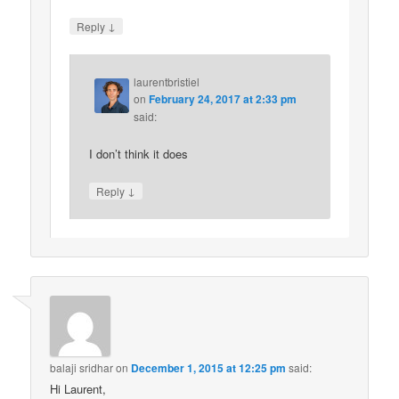
↓
Reply
laurentbristiel
on
February 24, 2017 at 2:33 pm
said:
I don’t think it does
↓
Reply
balaji sridhar
on
December 1, 2015 at 12:25 pm
said:
Hi Laurent,