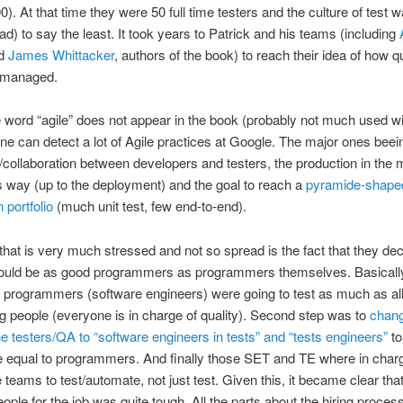
0). At that time they were 50 full time testers and the culture of test w
ad) to say the least. It took years to Patrick and his teams (including
d
James Whittacker
, authors of the book) to reach their idea of how qu
 managed.
e word “agile” does not appear in the book (probably not much used wi
ne can detect a lot of Agile practices at Google. The major ones beeing
n/collaboration between developers and testers, the production in the 
 way (up to the deployment) and the goal to reach a
pyramide-shape
 portfolio
(much unit test, few end-to-end).
that is very much stressed and not so spread is the fact that they dec
hould be as good programmers as programmers themselves. Basically 
t programmers (software engineers) were going to test as much as all
g people (everyone is in charge of quality). Second step was to
chang
e testers/QA to “software engineers in tests” and “tests engineers”
to
 equal to programmers. And finally those SET and TE where in charg
e teams to test/automate, not just test. Given this, it became clear that
eople for the job was quite tough. All the parts about the hiring proces