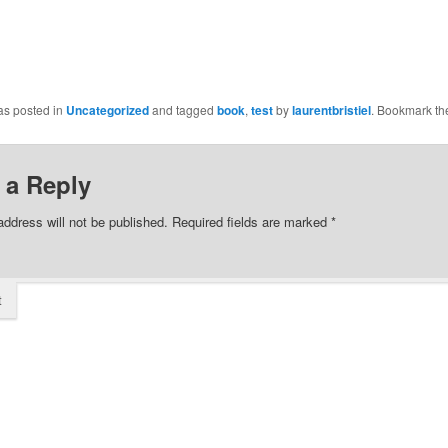
as posted in
Uncategorized
and tagged
book
,
test
by
laurentbristiel
. Bookmark t
 a Reply
address will not be published.
Required fields are marked
*
t