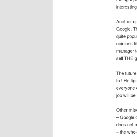
interesting
Another qu
Google. Th
quite popu
opinions l
manager to
sell THE g
The future
to ! He fi
everyone 
job will be
Other misc
– Google d
does not
– the whol