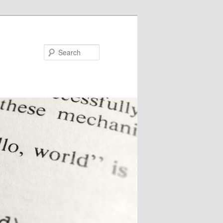
Search