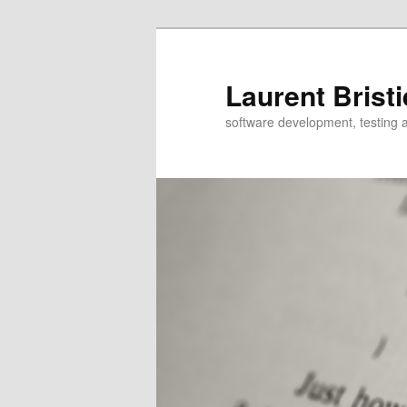
Skip
to
primary
Laurent Bristi
content
software development, testing 