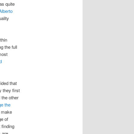
as quite
Alberto
ality
thin
 the full
most
d
ided that
they first
 the other
e the
 make
e of
 finding
s are