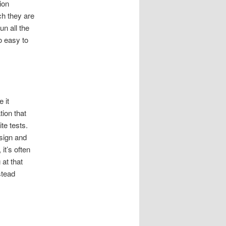
ion
ch they are
un all the
so easy to
 it
ion that
te tests.
esign and
 it’s often
 at that
stead