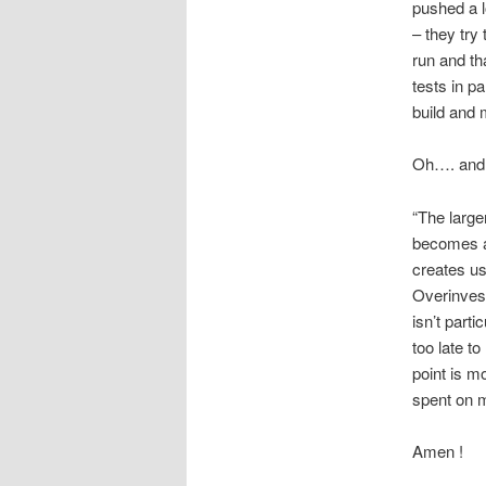
pushed a l
– they try
run and tha
tests in pa
build and 
Oh…. and 
“The larger
becomes as
creates us
Overinvest
isn’t parti
too late t
point is m
spent on ma
Amen !