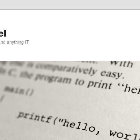
el
and anything IT