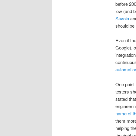
before 200
low (and b
Savoia
an
should be
Even if th
Google), o
integratio
continuous
automation
One point 
testers s
stated tha
engineerin
name of th
them more
helping th
the right p