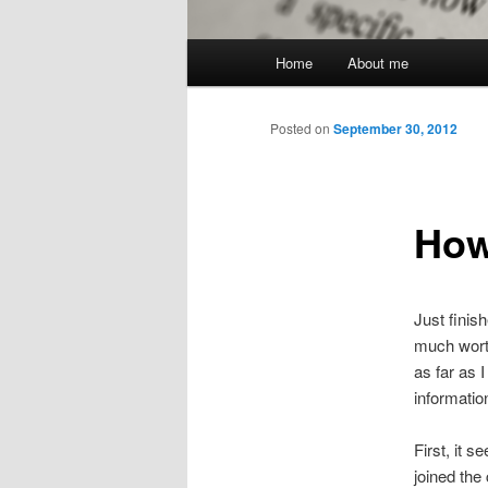
Main
Home
About me
menu
Posted on
September 30, 2012
How
Just finish
much worth
as far as 
informatio
First, it 
joined the