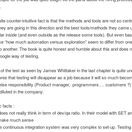
.
ite counter-intuitive fact is that the methods and tools are not so centr
ey are going in this direction and the best tools/methods they came u
lar inside (and even outside as the release some tools). But even bas
ike “how much automation versus exploration” seem to differ from one
 another. The book is quite honest and humble about this and does no
oogle way of testing.
 of the test as seen by James Whittaker in the last chapter is quite u
gures that testing will disappear as a job because it will so much beco
else responsibility (Product manager, programmers…. customers ?) 
 diluted in the company.
 facts :
oes not really think in term of dev/qa ratio. In their model with SET an
 make much sense
e continuous integration system was very complex to set-up. Testin