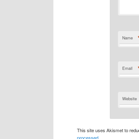
Name
Email
Website
This site uses Akismet to re
processed
.