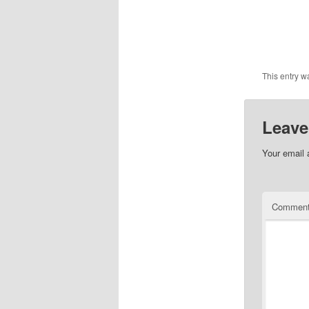
This entry w
Leave
Your email 
Commen