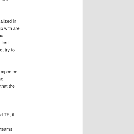
alized in
p with are
ic
 test
t try to
nexpected
me
that the
d TE, it
g teams