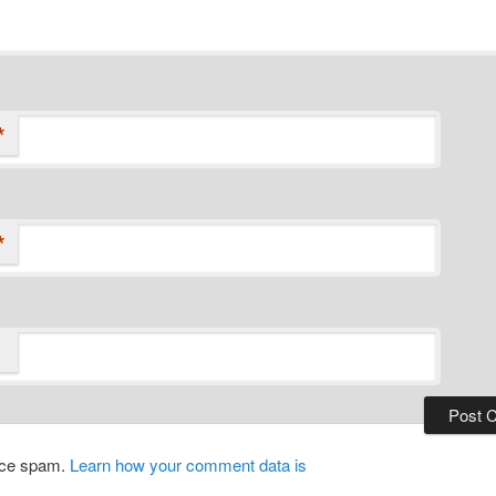
*
*
duce spam.
Learn how your comment data is