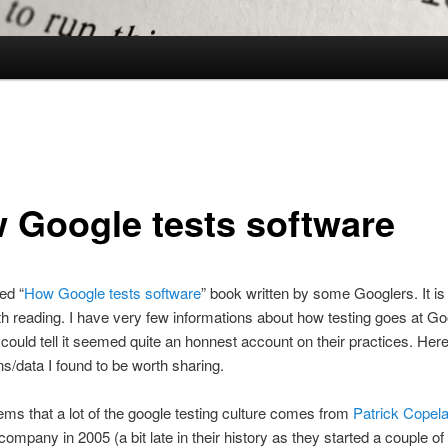
 Google tests software
ed “
How Google tests software
” book written by some Googlers. It is
 reading. I have very few informations about how testing goes at Go
I could tell it seemed quite an honnest account on their practices. He
ns/data I found to be worth sharing.
seems that a lot of the google testing culture comes from
Patrick Copel
 company in 2005 (a bit late in their history as they started a couple of