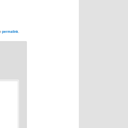
he
permalink
.