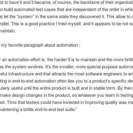
ot to have it and it became, of course, the backbone of their organisat
 to build automated test cases that are independent of the order in whi
t let the “system” in the same state they discovered it. This allow to r
rallel. This is a good practice I tried myself, and it appears to be not 
maintain.
my favorite paragraph about automation :
 an automation effort is, the harder it is to maintain and the more brittle
 the system evolves. It’s the smaller, more special purpose automat
eful infrastructure and that attracts the most software engineers to wri
ing in end-to-end automation often ties you to a product’s specific d
cularly useful until the entire product is built and in stable form. By then,
o make design changes in the product, so whatever you learn in testing
oot. Time that testers could have invested in improving quality was in
intening a brittle end-to-end test suite.”