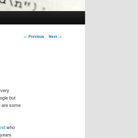
Post
←
Previous
Next
→
navigation
 very
ogle but
re are some
and
who
 years